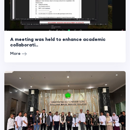
A meeting was held to enhance academic
collaborati..
More