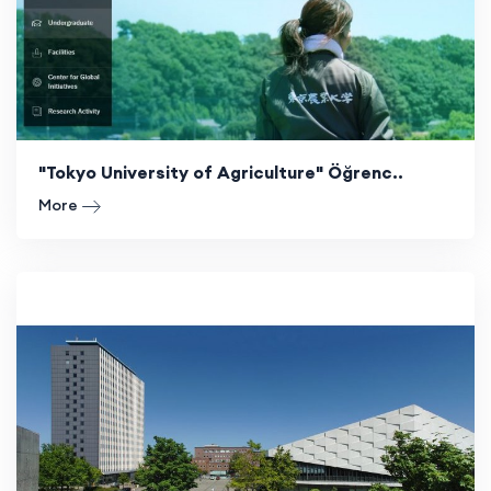
"Tokyo University of Agriculture" Öğrenc..
More