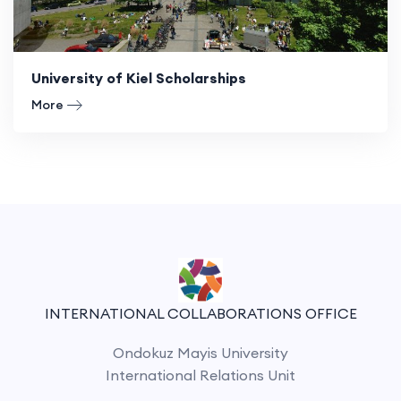
University of Kiel Scholarships
More
INTERNATIONAL COLLABORATIONS OFFICE
Ondokuz Mayis University
International Relations Unit