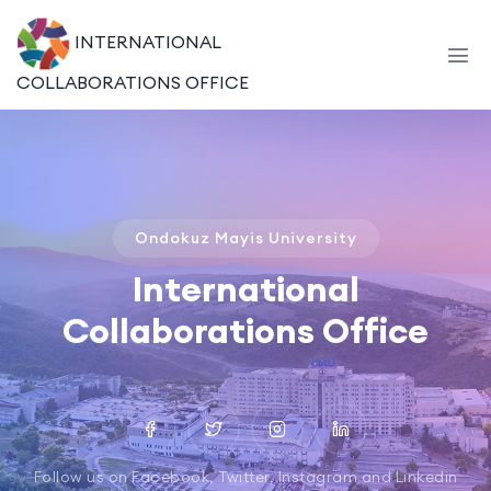
INTERNATIONAL
COLLABORATIONS OFFICE
Ondokuz Mayis University
International
Collaborations Office
Follow us on Facebook, Twitter, Instagram and Linkedin