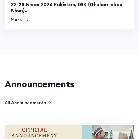
22-28 Nisan 2024 Pakistan, GIK (Ghulam Ishaq
Khan)..
More
Announcements
All Announcements