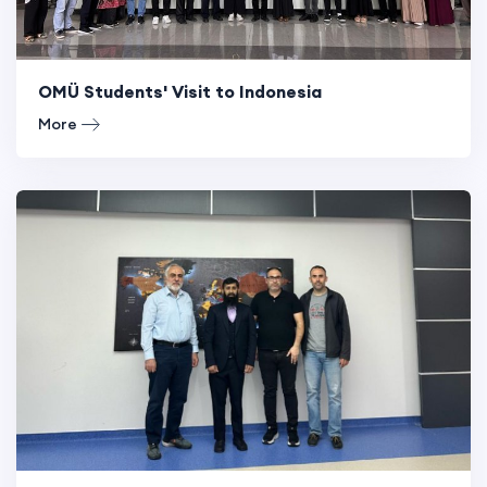
OMÜ Students' Visit to Indonesia
More