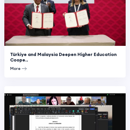
Türkiye and Malaysia Deepen Higher Education
Coope..
More