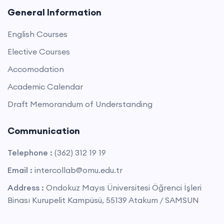
General Information
English Courses
Elective Courses
Accomodation
Academic Calendar
Draft Memorandum of Understanding
Communication
Telephone :
(362) 312 19 19
Email :
intercollab@omu.edu.tr
Address :
Ondokuz Mayıs Üniversitesi Öğrenci İşleri
Binası Kurupelit Kampüsü, 55139 Atakum / SAMSUN