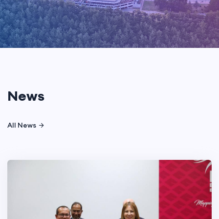
News
All News