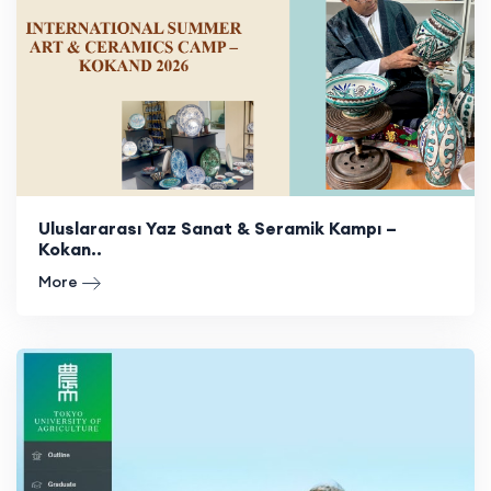
Uluslararası Yaz Sanat & Seramik Kampı –
Kokan..
More